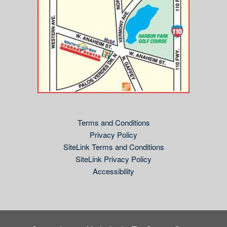
Terms and Conditions
Privacy Policy
SiteLink Terms and Conditions
SiteLink Privacy Policy
Accessibility