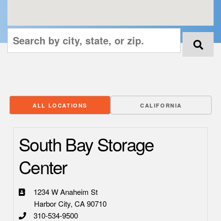
ALL LOCATIONS
CALIFORNIA
South Bay Storage
Center
1234 W Anaheim St
Harbor City, CA 90710
310-534-9500