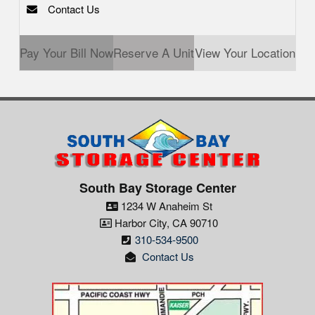
Contact Us
Pay Your Bill Now
Reserve A Unit
View Your Location
South Bay Storage Center
1234 W Anaheim St
Harbor City
,
CA
90710
310-534-9500
Contact Us